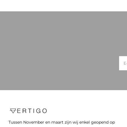
Tussen November en maart zijn wij enkel geopend op