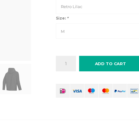
Retro Lilac
Size:
*
M
ADD TO CART