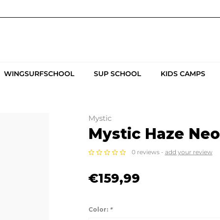
WINGSURFSCHOOL
SUP SCHOOL
KIDS CAMPS
Mystic
Mystic Haze Ne
0 reviews -
add your review
€159,99
Color:
*