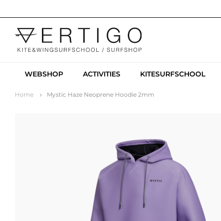
WEBSHOP
ACTIVITIES
KITESURFSCHOOL
Home
Mystic Haze Neoprene Hoodie 2mm