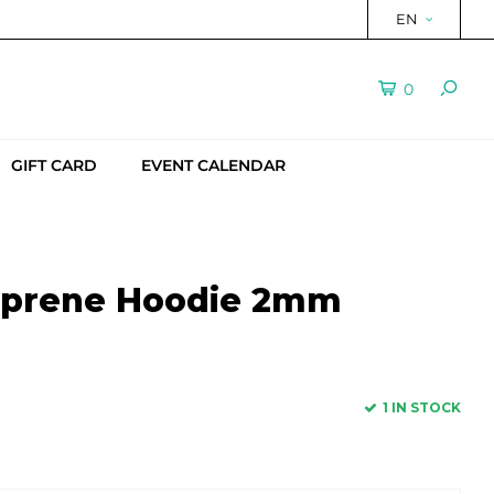
EN
0
GIFT CARD
EVENT CALENDAR
oprene Hoodie 2mm
1 IN STOCK