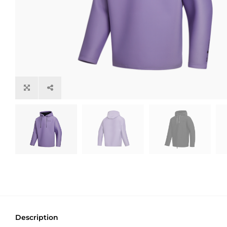
Description