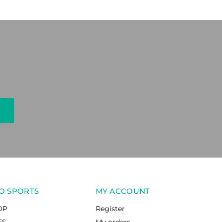
O SPORTS
MY ACCOUNT
OP
Register