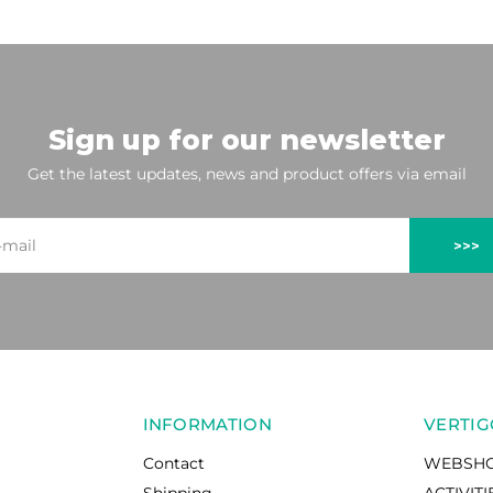
Sign up for our newsletter
Get the latest updates, news and product offers via email
>>>
INFORMATION
VERTIG
Contact
WEBSH