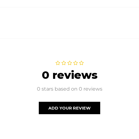
0 reviews
0 stars based on 0 reviews
ADD YOUR REVIEW