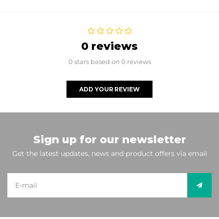
0 reviews
0 stars based on 0 reviews
ADD YOUR REVIEW
Sign up for our newsletter
Get the latest updates, news and product offers via email