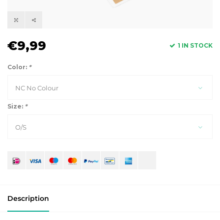
€9,99
1 IN STOCK
Color:
*
NC No Colour
Size:
*
O/S
Description