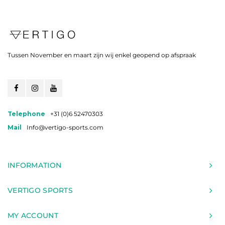
Tussen November en maart zijn wij enkel geopend op afspraak
Telephone
+31 (0)6 52470303
Mail
Info@vertigo-sports.com
INFORMATION
VERTIGO SPORTS
MY ACCOUNT