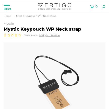
0
MENU
Home
Mystic Keypouch WP Neck strap
Mystic
Mystic Keypouch WP Neck strap
0 reviews -
add your review