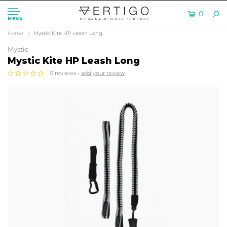
0
MENU
Home
Mystic Kite HP Leash Long
Mystic
Mystic Kite HP Leash Long
0 reviews -
add your review