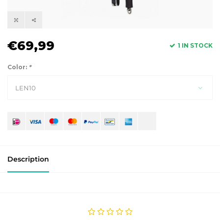
€69,99
1 IN STOCK
Color:
*
LEN10
Description