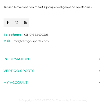
Tussen November en maart zijn wij enkel geopend op afspraak
Telephone
+31 (0)6 52470303
Mail
Info@vertigo-sports.com
INFORMATION
VERTIGO SPORTS
MY ACCOUNT
© Copyright 2026 VERTIGO - Theme by
Shopmonkey