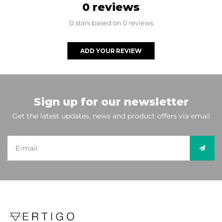
0 reviews
0 stars based on 0 reviews
ADD YOUR REVIEW
Sign up for our newsletter
Get the latest updates, news and product offers via email