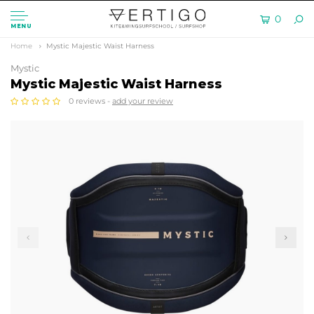
0
MENU
Home
Mystic Majestic Waist Harness
Mystic
Mystic Majestic Waist Harness
0 reviews -
add your review