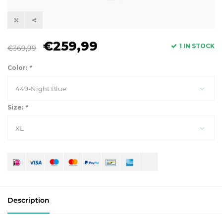
€259,99
1 IN STOCK
€369,99
Color:
*
449-Night Blue
Size:
*
XL
Description