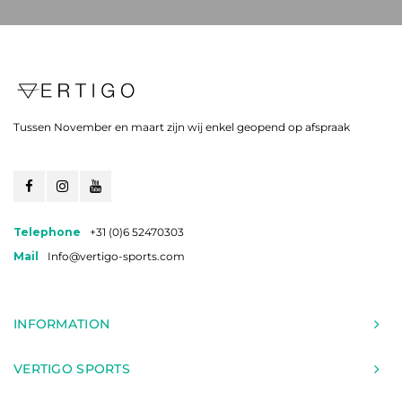
Tussen November en maart zijn wij enkel geopend op afspraak
Telephone
+31 (0)6 52470303
Mail
Info@vertigo-sports.com
INFORMATION
VERTIGO SPORTS