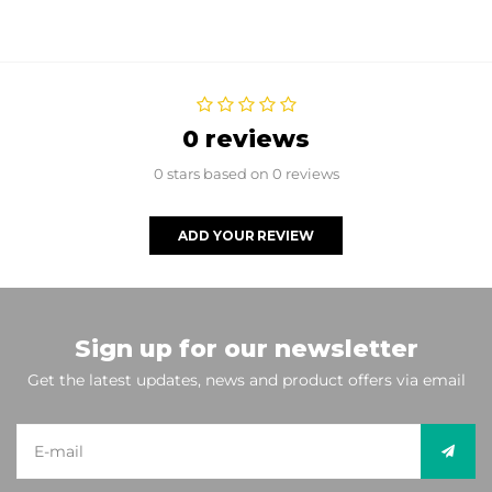
0 reviews
0 stars based on 0 reviews
ADD YOUR REVIEW
Sign up for our newsletter
Get the latest updates, news and product offers via email