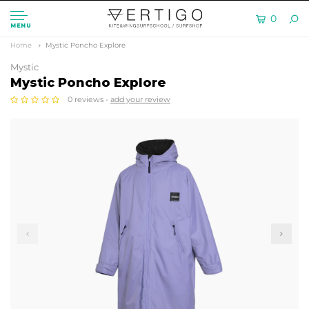
0
MENU
Home
Mystic Poncho Explore
Mystic
Mystic Poncho Explore
0 reviews -
add your review