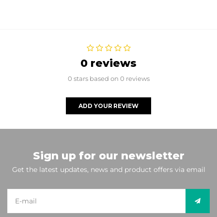
0 reviews
0 stars based on 0 reviews
ADD YOUR REVIEW
Sign up for our newsletter
Get the latest updates, news and product offers via email