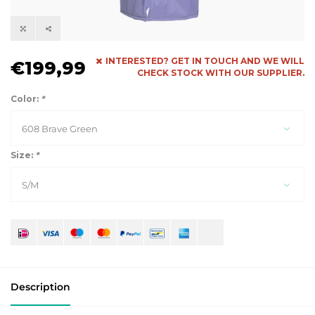
INTERESTED? GET IN TOUCH AND WE WILL
€199,99
CHECK STOCK WITH OUR SUPPLIER.
Color:
*
608 Brave Green
Size:
*
S/M
Description