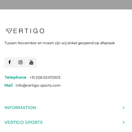
Tussen November en maart zijn wij enkel geopend op afspraak
Telephone
+31 (0)6 52470303
Mail
Info@vertigo-sports.com
INFORMATION
VERTIGO SPORTS