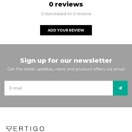
0 reviews
0 stars based on 0 reviews
ADD YOUR REVIEW
Sign up for our newsletter
Get the latest updates, news and product offers via email