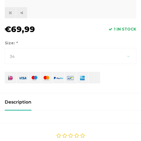
€69,99
1 IN STOCK
Size:
*
34
Description