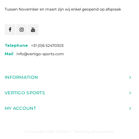
Tussen November en maart zijn wij enkel geopend op afspraak
Telephone
+31 (0)6 52470303
Mail
Info@vertigo-sports.com
INFORMATION
VERTIGO SPORTS
MY ACCOUNT
© Copyright 2026 VERTIGO - Theme by
Shopmonkey