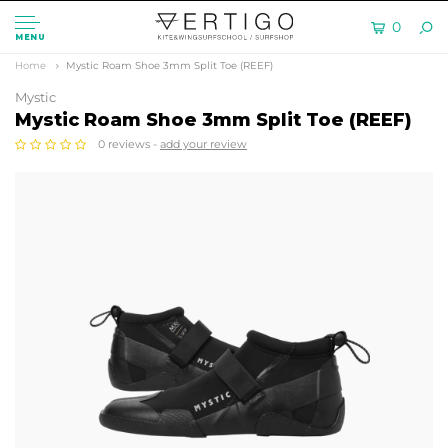
0
MENU
Home
Mystic Roam Shoe 3mm Split Toe (REEF)
Mystic
Mystic Roam Shoe 3mm Split Toe (REEF)
0 reviews -
add your review