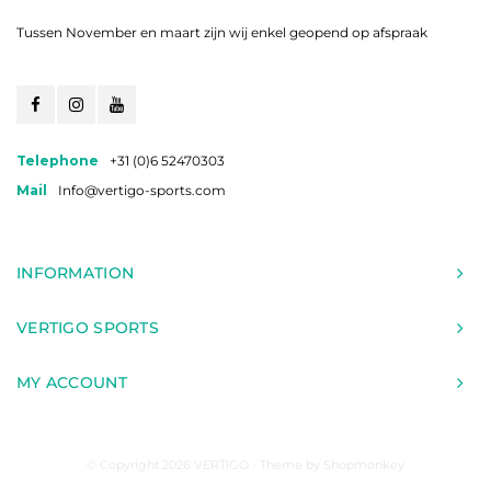
Tussen November en maart zijn wij enkel geopend op afspraak
Telephone
+31 (0)6 52470303
Mail
Info@vertigo-sports.com
INFORMATION
VERTIGO SPORTS
MY ACCOUNT
© Copyright 2026 VERTIGO - Theme by
Shopmonkey