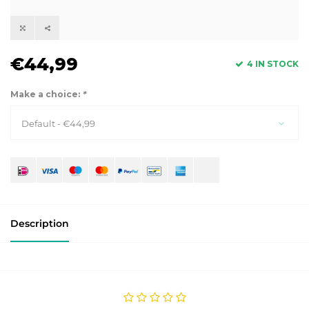
€44,99
4 IN STOCK
Make a choice:
*
Default - €44,99
Description