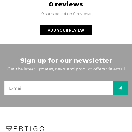
0 reviews
0 stars based on 0 reviews
ADD YOUR REVIEW
Sign up for our newsletter
Get the latest updates, news and product offers via email