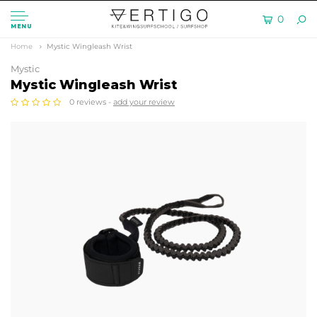
0
MENU
Home
Mystic Wingleash Wrist
Mystic
Mystic Wingleash Wrist
0 reviews -
add your review