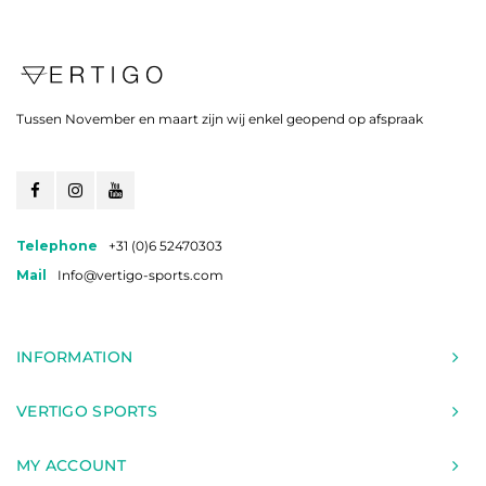
Tussen November en maart zijn wij enkel geopend op afspraak
Telephone
+31 (0)6 52470303
Mail
Info@vertigo-sports.com
INFORMATION
VERTIGO SPORTS
MY ACCOUNT