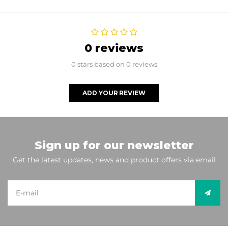
0 reviews
0 stars based on 0 reviews
ADD YOUR REVIEW
Sign up for our newsletter
Get the latest updates, news and product offers via email