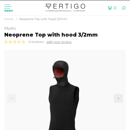
0
MENU
Home
Neoprene Top with hood 3/2mm
Mystic
Neoprene Top with hood 3/2mm
0 reviews -
add your review