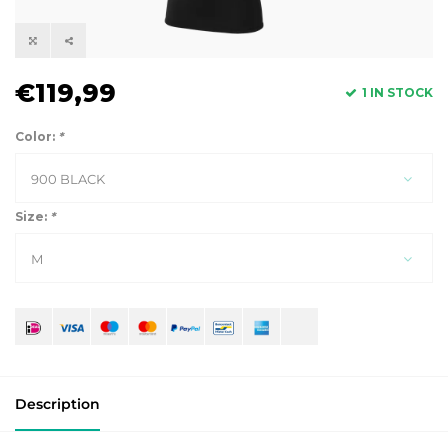
€119,99
1 IN STOCK
Color:
*
900 BLACK
Size:
*
M
Description