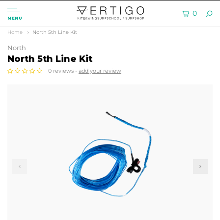
0
MENU
Home
North 5th Line Kit
North
North 5th Line Kit
0 reviews -
add your review