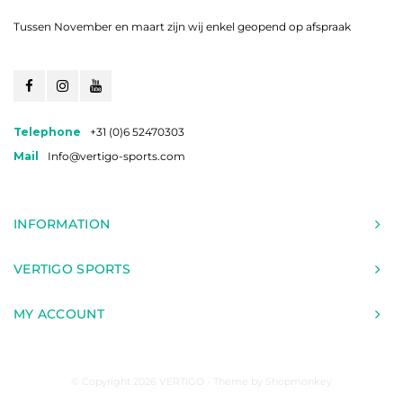
Tussen November en maart zijn wij enkel geopend op afspraak
Telephone
+31 (0)6 52470303
Mail
Info@vertigo-sports.com
INFORMATION
VERTIGO SPORTS
MY ACCOUNT
© Copyright 2026 VERTIGO - Theme by
Shopmonkey