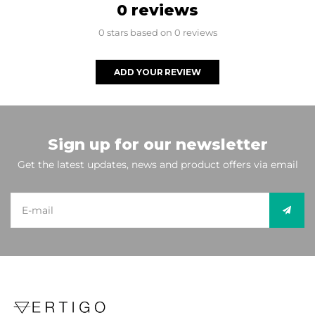
0 reviews
0 stars based on 0 reviews
ADD YOUR REVIEW
Sign up for our newsletter
Get the latest updates, news and product offers via email