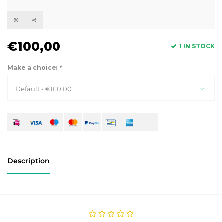
€100,00
1 IN STOCK
Make a choice:
*
Default - €100,00
Description