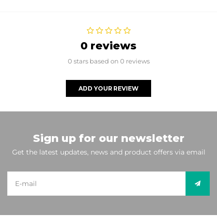
0 reviews
0 stars based on 0 reviews
ADD YOUR REVIEW
Sign up for our newsletter
Get the latest updates, news and product offers via email