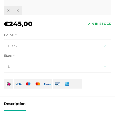
€245,00
4 IN STOCK
Color:
*
Black
Size:
*
L
Description