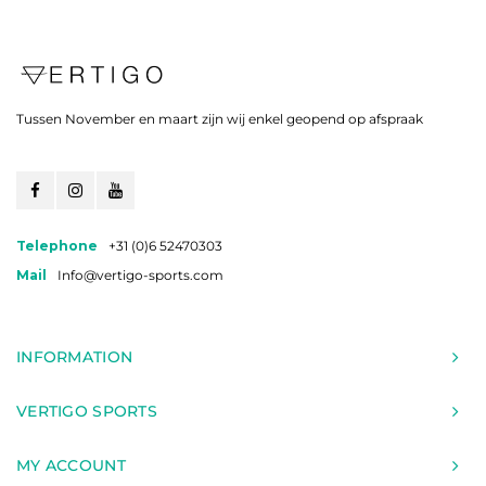
Tussen November en maart zijn wij enkel geopend op afspraak
Telephone
+31 (0)6 52470303
Mail
Info@vertigo-sports.com
INFORMATION
VERTIGO SPORTS
MY ACCOUNT