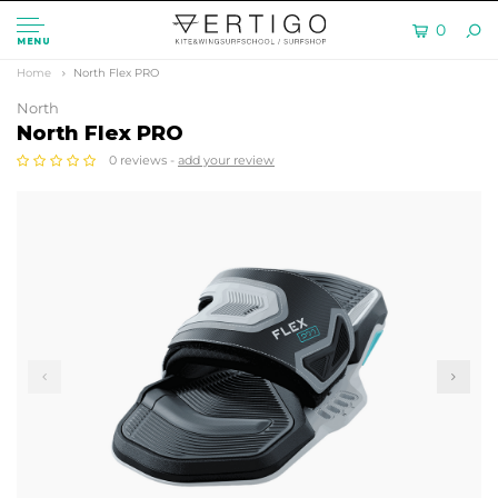
0
MENU
Home
North Flex PRO
North
North Flex PRO
0 reviews -
add your review