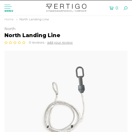
0
MENU
Home
North Landing Line
North
North Landing Line
0 reviews -
add your review