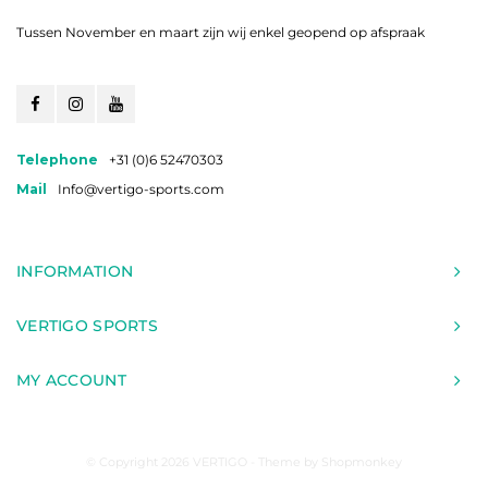
Tussen November en maart zijn wij enkel geopend op afspraak
Telephone
+31 (0)6 52470303
Mail
Info@vertigo-sports.com
INFORMATION
VERTIGO SPORTS
MY ACCOUNT
© Copyright 2026 VERTIGO - Theme by
Shopmonkey