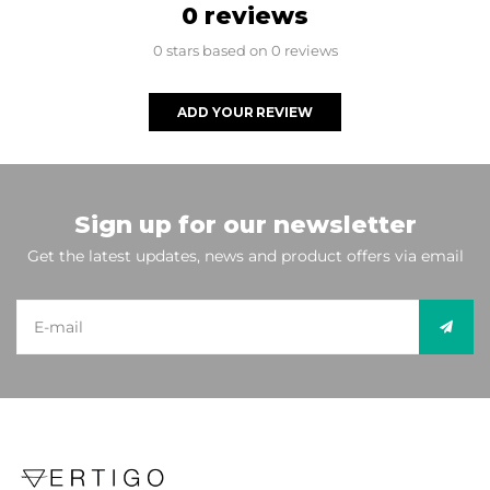
0 reviews
0 stars based on 0 reviews
ADD YOUR REVIEW
Sign up for our newsletter
Get the latest updates, news and product offers via email