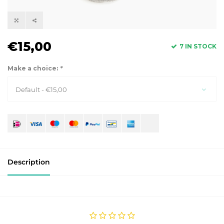
€15,00
7 IN STOCK
Make a choice:
*
Default - €15,00
Description