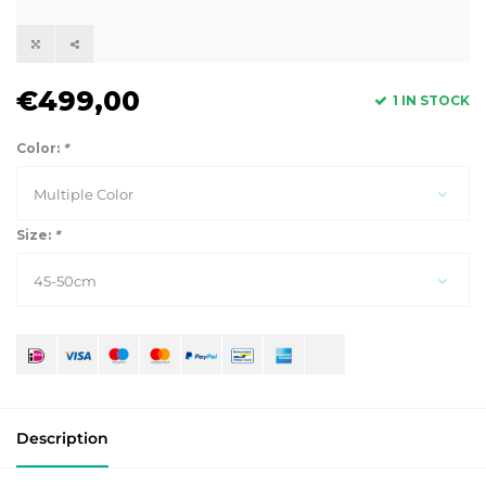
€499,00
1 IN STOCK
Color:
*
Multiple Color
Size:
*
45-50cm
Description