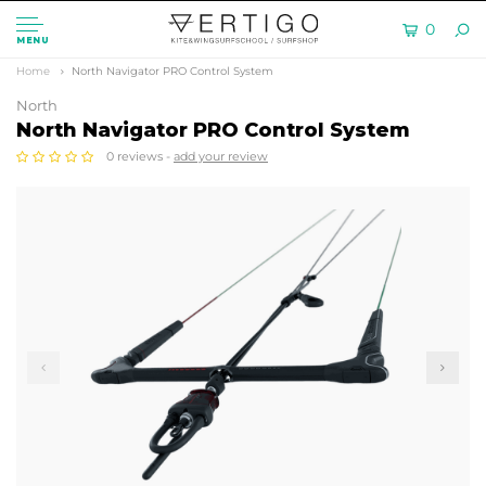
0
MENU
Home
North Navigator PRO Control System
North
North Navigator PRO Control System
0 reviews -
add your review