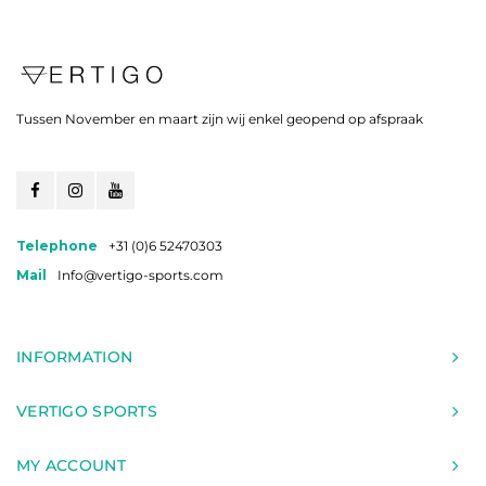
Tussen November en maart zijn wij enkel geopend op afspraak
Telephone
+31 (0)6 52470303
Mail
Info@vertigo-sports.com
INFORMATION
VERTIGO SPORTS
MY ACCOUNT