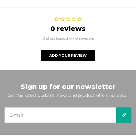
0 reviews
0 stars based on 0 reviews
ADD YOUR REVIEW
Sign up for our newsletter
Get the latest updates, news and product offers via email