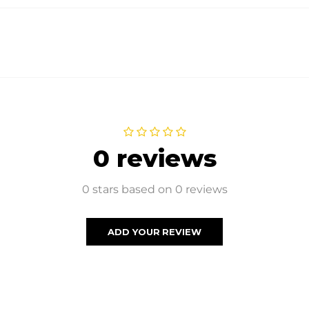
0 reviews
0 stars based on 0 reviews
ADD YOUR REVIEW