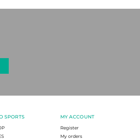
O SPORTS
MY ACCOUNT
OP
Register
ES
My orders