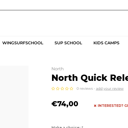
WINGSURFSCHOOL
SUP SCHOOL
KIDS CAMPS
North
North Quick Rel
0 reviews -
add your review
€74,00
INTERESTED? G
Make a choice:
*