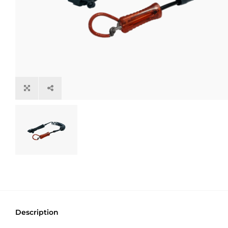
Description