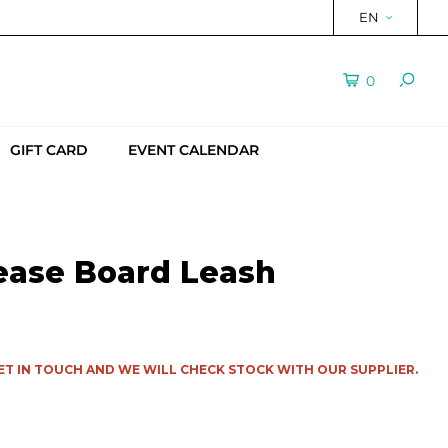
EN
0
GIFT CARD
EVENT CALENDAR
ease Board Leash
ET IN TOUCH AND WE WILL CHECK STOCK WITH OUR SUPPLIER.