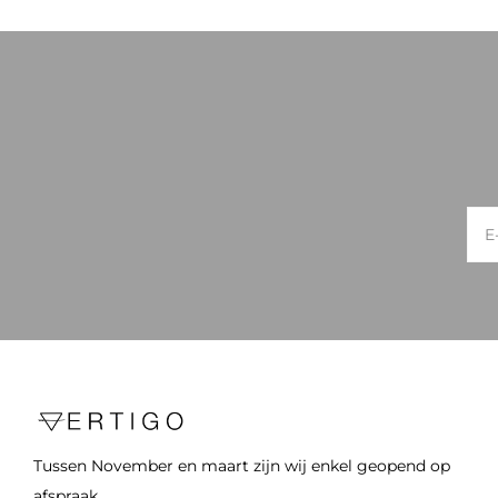
Tussen November en maart zijn wij enkel geopend op
afspraak