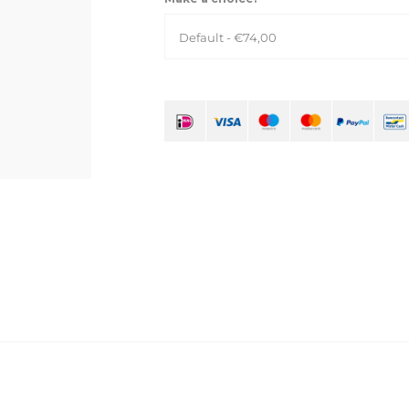
Default - €74,00