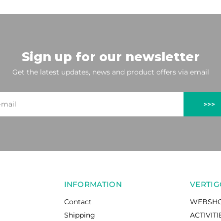
Sign up for our newsletter
Get the latest updates, news and product offers via email
>>>
INFORMATION
VERTIG
Contact
WEBSH
Shipping
ACTIVITI