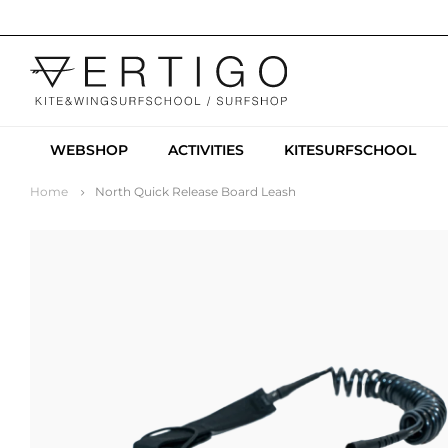
WEBSHOP
ACTIVITIES
KITESURFSCHOOL
Home
North Quick Release Board Leash