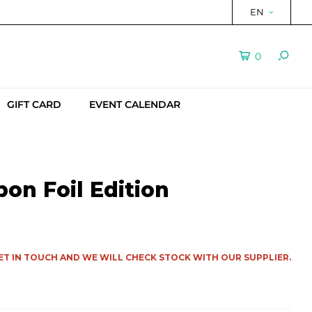
EN
0
GIFT CARD
EVENT CALENDAR
on Foil Edition
ET IN TOUCH AND WE WILL CHECK STOCK WITH OUR SUPPLIER.