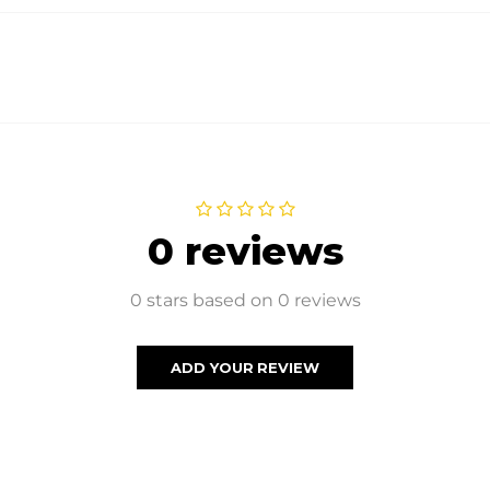
0 reviews
0 stars based on 0 reviews
ADD YOUR REVIEW