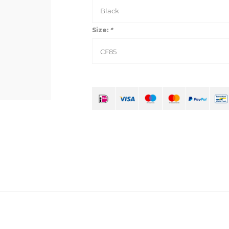
Black
Size:
*
CF85