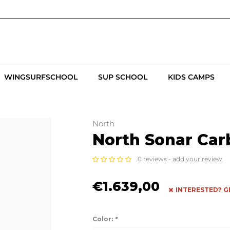
WINGSURFSCHOOL
SUP SCHOOL
KIDS CAMPS
North
North Sonar Carb
0 reviews -
add your review
€1.639,00
INTERESTED? G
Color:
*