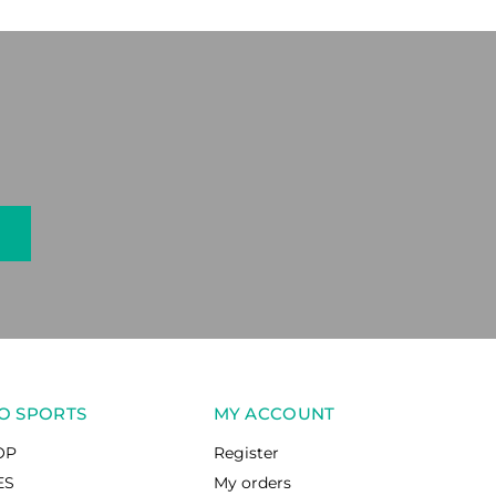
O SPORTS
MY ACCOUNT
OP
Register
ES
My orders