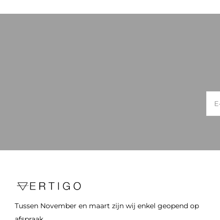
Tussen November en maart zijn wij enkel geopend op
afspraak