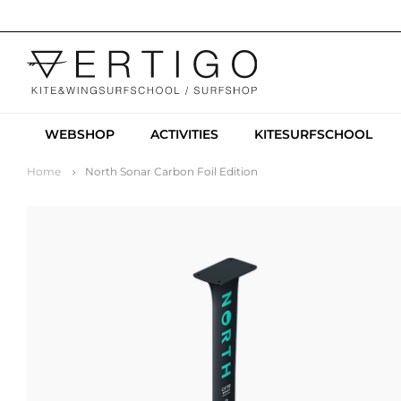
WEBSHOP
ACTIVITIES
KITESURFSCHOOL
Home
North Sonar Carbon Foil Edition