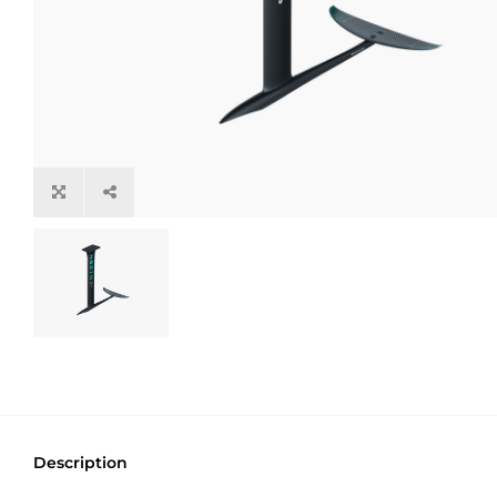
Description