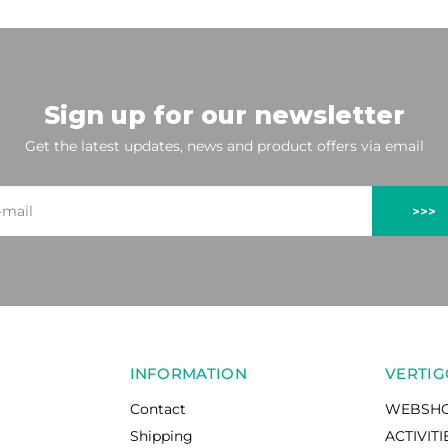
Sign up for our newsletter
Get the latest updates, news and product offers via email
>>>
INFORMATION
VERTIG
Contact
WEBSH
Shipping
ACTIVITI