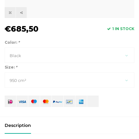
€685,50
1 IN STOCK
Color:
*
Black
Size:
*
950 cm²
Description