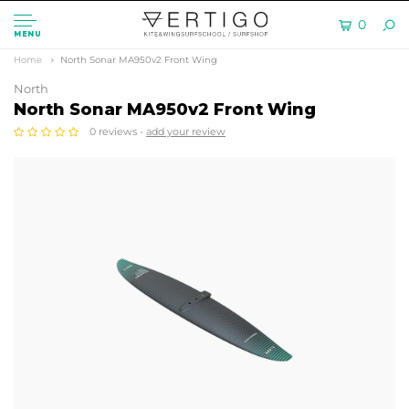
0
MENU
Home
North Sonar MA950v2 Front Wing
North
North Sonar MA950v2 Front Wing
0 reviews -
add your review