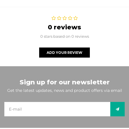
0 reviews
0 stars based on 0 reviews
ADD YOUR REVIEW
Sign up for our newsletter
Get the latest updates, news and product offers via email