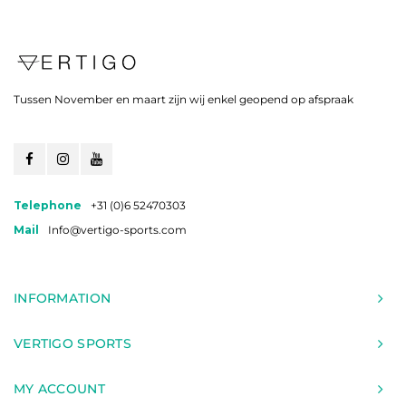
Tussen November en maart zijn wij enkel geopend op afspraak
Telephone
+31 (0)6 52470303
Mail
Info@vertigo-sports.com
INFORMATION
VERTIGO SPORTS
MY ACCOUNT