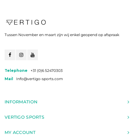
Tussen November en maart zijn wij enkel geopend op afspraak
Telephone
+31 (0)6 52470303
Mail
Info@vertigo-sports.com
INFORMATION
VERTIGO SPORTS
MY ACCOUNT