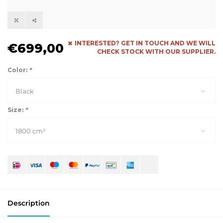
INTERESTED? GET IN TOUCH AND WE WILL
€699,00
CHECK STOCK WITH OUR SUPPLIER.
Color:
*
Black
Size:
*
1800 cm²
Description