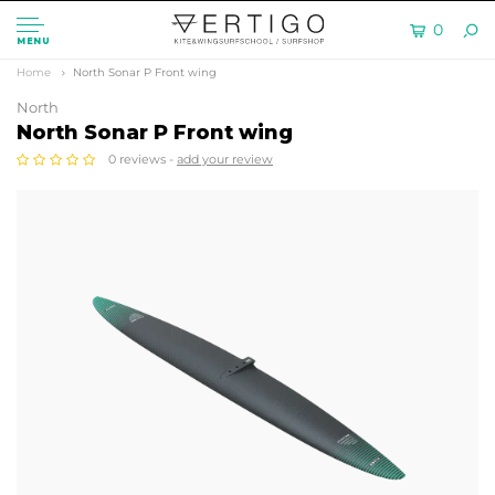
0
MENU
Home
North Sonar P Front wing
North
North Sonar P Front wing
0 reviews -
add your review