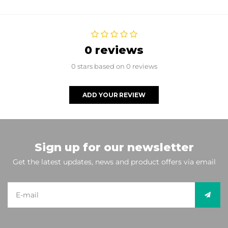
0 reviews
0 stars based on 0 reviews
ADD YOUR REVIEW
Sign up for our newsletter
Get the latest updates, news and product offers via email