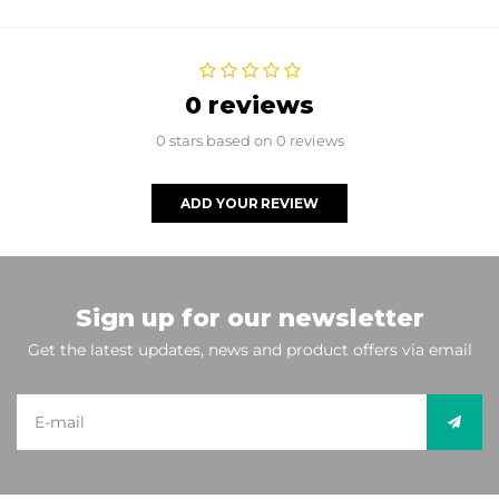
0 reviews
0 stars based on 0 reviews
ADD YOUR REVIEW
Sign up for our newsletter
Get the latest updates, news and product offers via email