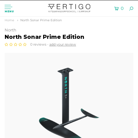
0
MENU
Home
North Sonar Prime Edition
North
North Sonar Prime Edition
0 reviews -
add your review