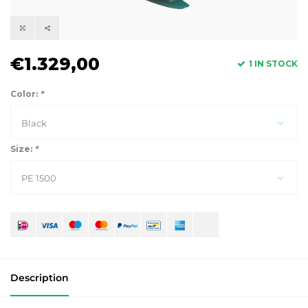
€1.329,00
1 IN STOCK
Color:
*
Black
Size:
*
PE 1500
Description