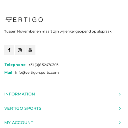
Tussen November en maart zijn wij enkel geopend op afspraak
Telephone
+31 (0)6 52470303
Mail
Info@vertigo-sports.com
INFORMATION
VERTIGO SPORTS
MY ACCOUNT