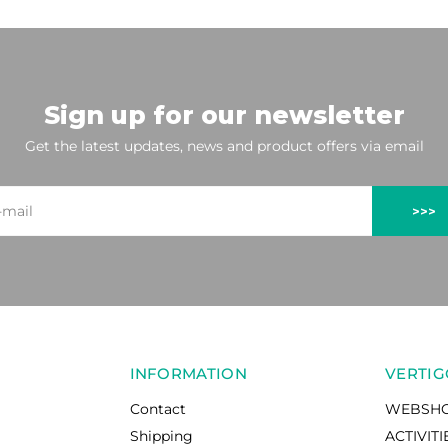
Sign up for our newsletter
Get the latest updates, news and product offers via email
>>>
INFORMATION
VERTIG
Contact
WEBSH
Shipping
ACTIVITI