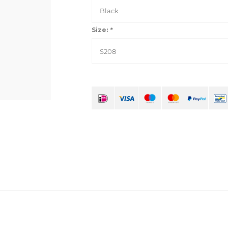
Black
Size:
*
S208