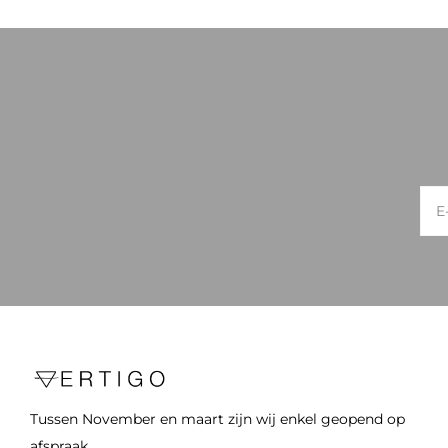
Tussen November en maart zijn wij enkel geopend op
afspraak