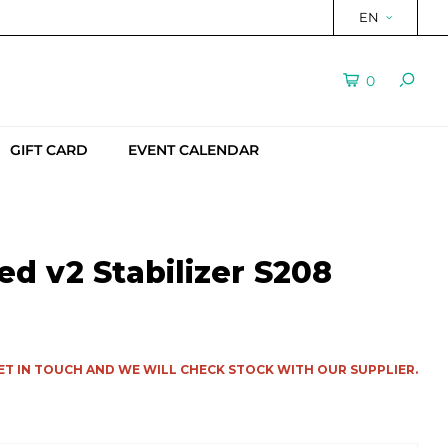
EN
0
GIFT CARD
EVENT CALENDAR
d v2 Stabilizer S208
ET IN TOUCH AND WE WILL CHECK STOCK WITH OUR SUPPLIER.