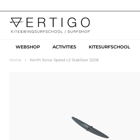
WEBSHOP
ACTIVITIES
KITESURFSCHOOL
Home
North Sonar Speed v2 Stabilizer S208