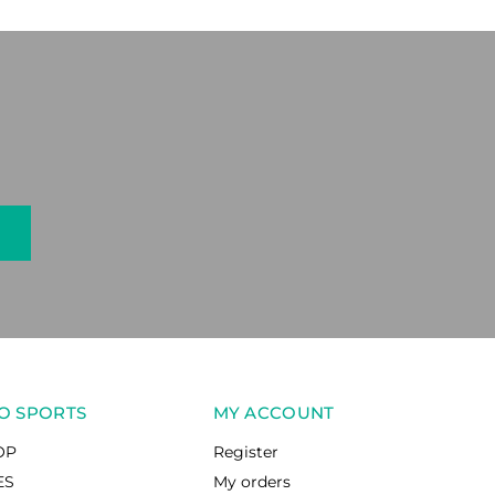
O SPORTS
MY ACCOUNT
OP
Register
ES
My orders