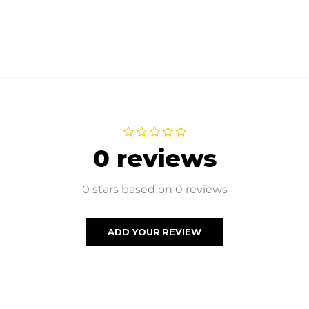
0 reviews
0 stars based on 0 reviews
ADD YOUR REVIEW