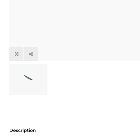
Description