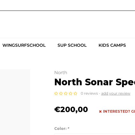
WINGSURFSCHOOL
SUP SCHOOL
KIDS CAMPS
North
North Sonar Spee
0 reviews -
add your review
€200,00
INTERESTED? G
Color:
*