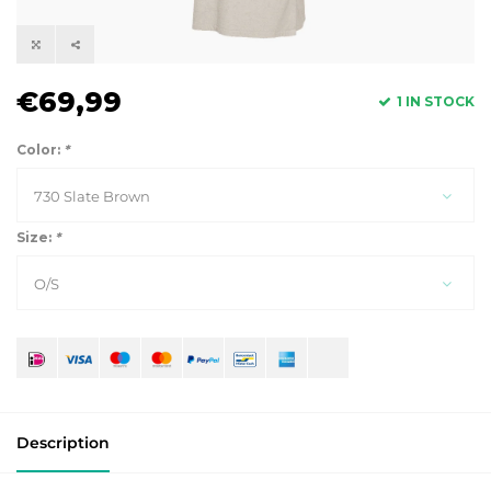
€69,99
1 IN STOCK
Color:
*
730 Slate Brown
Size:
*
O/S
Description