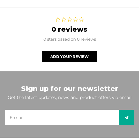
0 reviews
0 stars based on 0 reviews
ADD YOUR REVIEW
Sign up for our newsletter
Get the latest updates, news and product offers via email