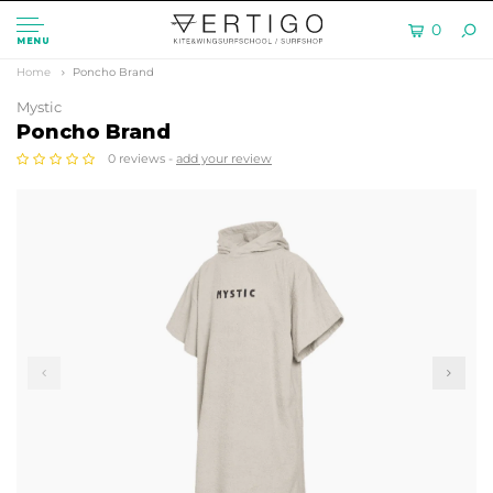
0
MENU
Home
Poncho Brand
Mystic
Poncho Brand
0 reviews -
add your review