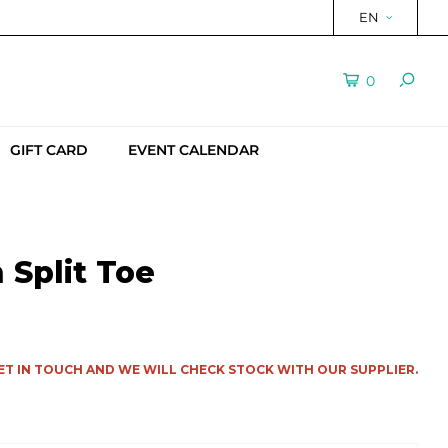
EN
0
GIFT CARD
EVENT CALENDAR
Split Toe
ET IN TOUCH AND WE WILL CHECK STOCK WITH OUR SUPPLIER.