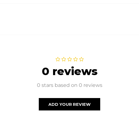
0 reviews
0 stars based on 0 reviews
ADD YOUR REVIEW