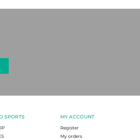
O SPORTS
MY ACCOUNT
OP
Register
ES
My orders