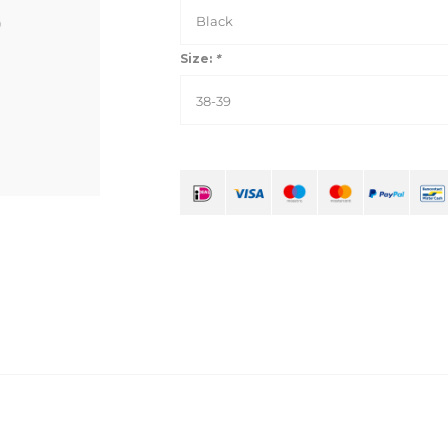
Black
Size:
*
38-39