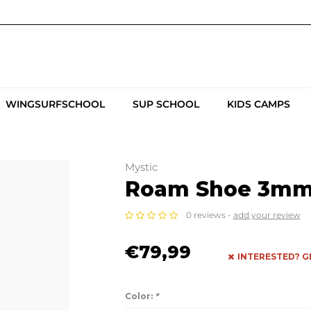
WINGSURFSCHOOL
SUP SCHOOL
KIDS CAMPS
Mystic
Roam Shoe 3mm 
0 reviews -
add your review
€79,99
INTERESTED? G
Color:
*