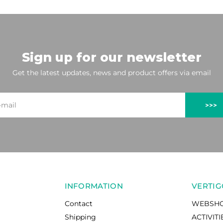
Sign up for our newsletter
Get the latest updates, news and product offers via email
>>>
INFORMATION
VERTIG
Contact
WEBSH
Shipping
ACTIVITI