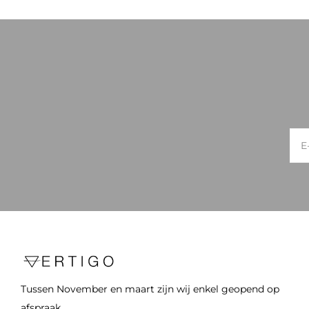
Tussen November en maart zijn wij enkel geopend op
afspraak