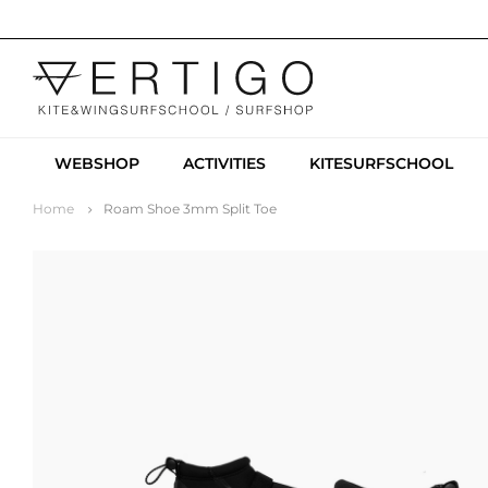
WEBSHOP
ACTIVITIES
KITESURFSCHOOL
Home
Roam Shoe 3mm Split Toe