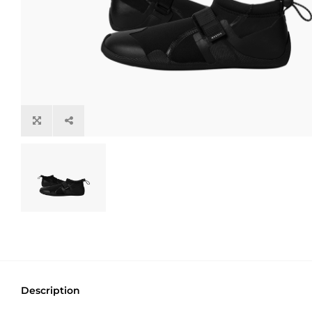
Description