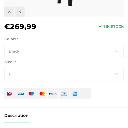
€269,99
1 IN STOCK
Color:
*
Black
Size:
*
LT
Description