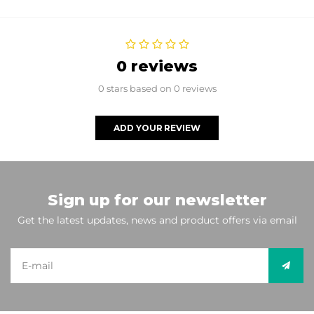
0 reviews
0 stars based on 0 reviews
ADD YOUR REVIEW
Sign up for our newsletter
Get the latest updates, news and product offers via email