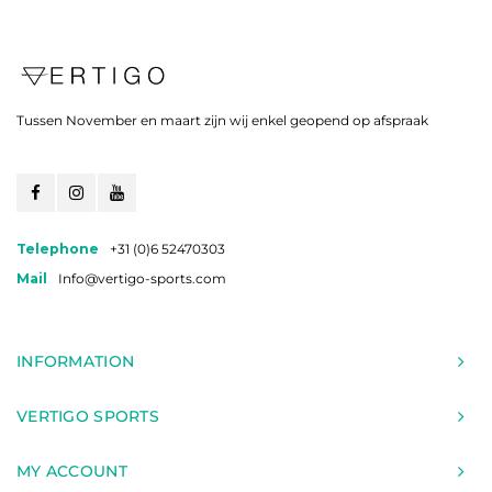
Tussen November en maart zijn wij enkel geopend op afspraak
Telephone
+31 (0)6 52470303
Mail
Info@vertigo-sports.com
INFORMATION
VERTIGO SPORTS
MY ACCOUNT