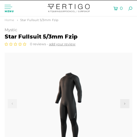
0
MENU
Home
Star Fullsuit 5/3mm Fzip
Mystic
Star Fullsuit 5/3mm Fzip
0 reviews -
add your review