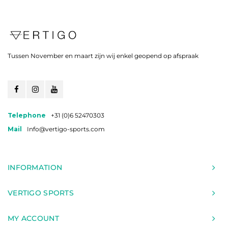
Tussen November en maart zijn wij enkel geopend op afspraak
Telephone
+31 (0)6 52470303
Mail
Info@vertigo-sports.com
INFORMATION
VERTIGO SPORTS
MY ACCOUNT