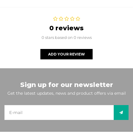
0 reviews
0 stars based on 0 reviews
ADD YOUR REVIEW
Sign up for our newsletter
Get the latest updates, news and product offers via email