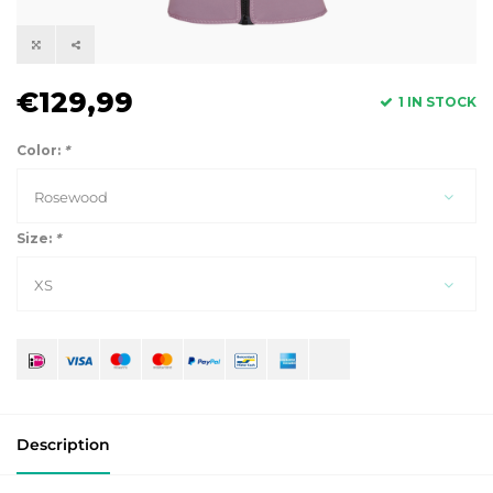
€129,99
1 IN STOCK
Color:
*
Rosewood
Size:
*
XS
Description