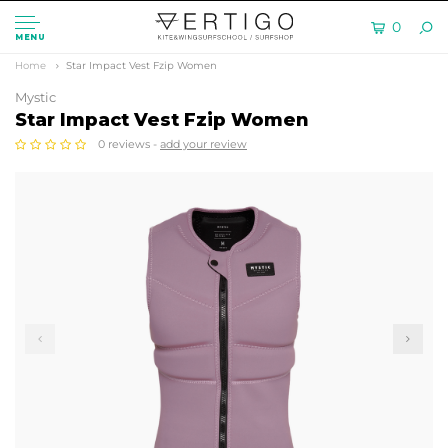
0
MENU
Home
Star Impact Vest Fzip Women
Mystic
Star Impact Vest Fzip Women
0 reviews -
add your review