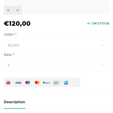
€120,00
1 IN STOCK
Color:
*
BLACK
Size:
*
S
Description