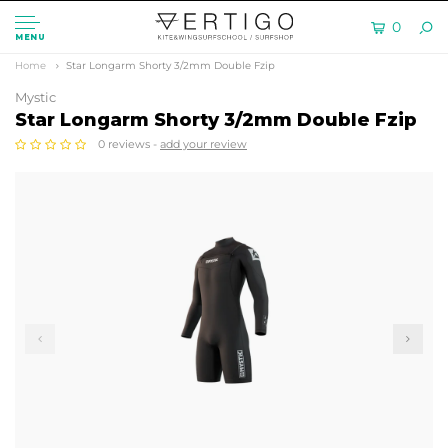
0
MENU
Home
Star Longarm Shorty 3/2mm Double Fzip
Mystic
Star Longarm Shorty 3/2mm Double Fzip
0 reviews -
add your review