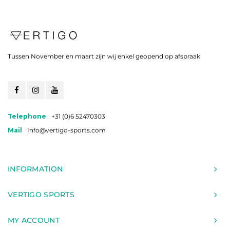
Tussen November en maart zijn wij enkel geopend op afspraak
Telephone
+31 (0)6 52470303
Mail
Info@vertigo-sports.com
INFORMATION
VERTIGO SPORTS
MY ACCOUNT