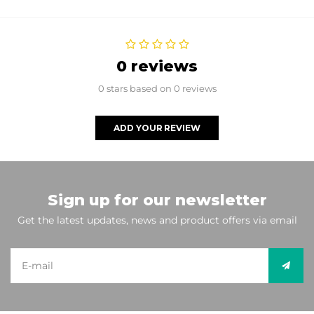
0 reviews
0 stars based on 0 reviews
ADD YOUR REVIEW
Sign up for our newsletter
Get the latest updates, news and product offers via email