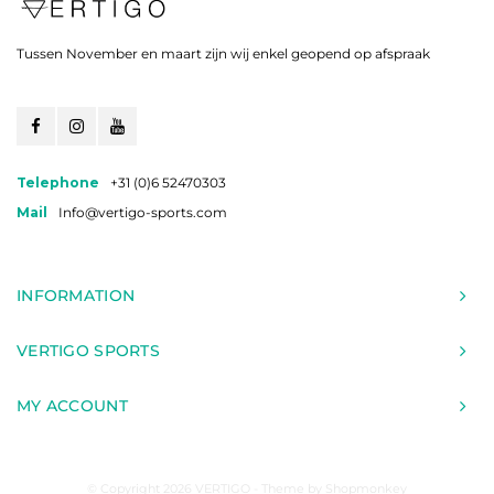
Tussen November en maart zijn wij enkel geopend op afspraak
Telephone
+31 (0)6 52470303
Mail
Info@vertigo-sports.com
INFORMATION
VERTIGO SPORTS
MY ACCOUNT
© Copyright 2026 VERTIGO - Theme by
Shopmonkey