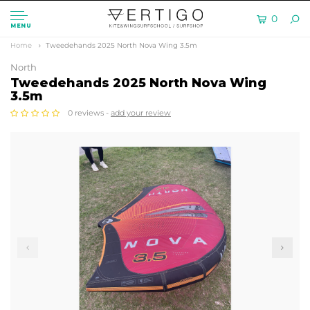
0
MENU
Home
Tweedehands 2025 North Nova Wing 3.5m
North
Tweedehands 2025 North Nova Wing
3.5m
0 reviews -
add your review