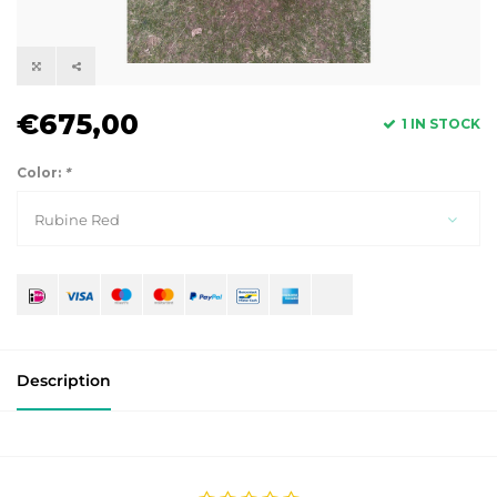
€675,00
1 IN STOCK
Color:
*
Rubine Red
Description