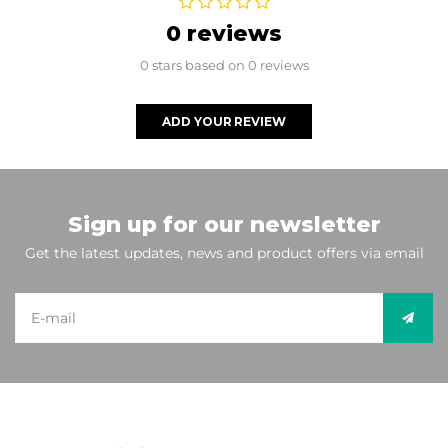
0 reviews
0 stars based on 0 reviews
ADD YOUR REVIEW
Sign up for our newsletter
Get the latest updates, news and product offers via email