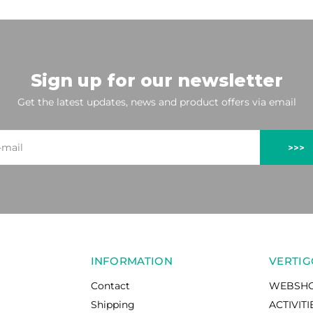
Sign up for our newsletter
Get the latest updates, news and product offers via email
>>>
INFORMATION
VERTIG
Contact
WEBSH
Shipping
ACTIVITI