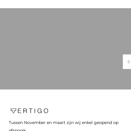
Tussen November en maart zijn wij enkel geopend op
afspraak