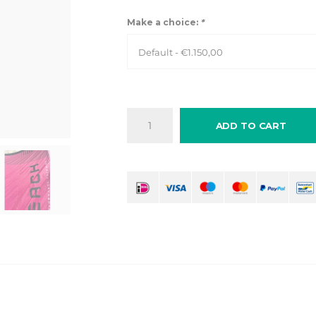
Make a choice:
*
Default - €1.150,00
ADD TO CART