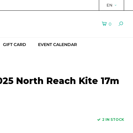
EN
0
GIFT CARD
EVENT CALENDAR
25 North Reach Kite 17m
2 IN STOCK