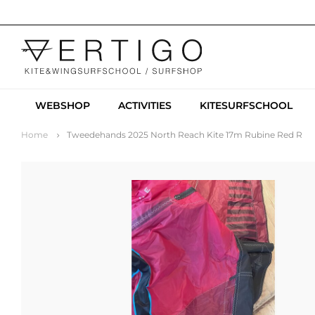
WEBSHOP
ACTIVITIES
KITESURFSCHOOL
Home
Tweedehands 2025 North Reach Kite 17m Rubine Red R