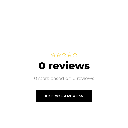
0 reviews
0 stars based on 0 reviews
ADD YOUR REVIEW