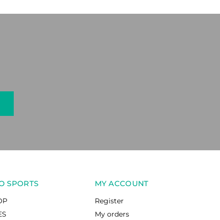
O SPORTS
MY ACCOUNT
OP
Register
ES
My orders