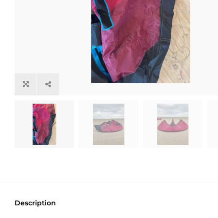
Description