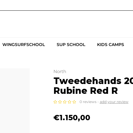
WINGSURFSCHOOL
SUP SCHOOL
KIDS CAMPS
North
Tweedehands 20
Rubine Red R
0 reviews -
add your review
€1.150,00