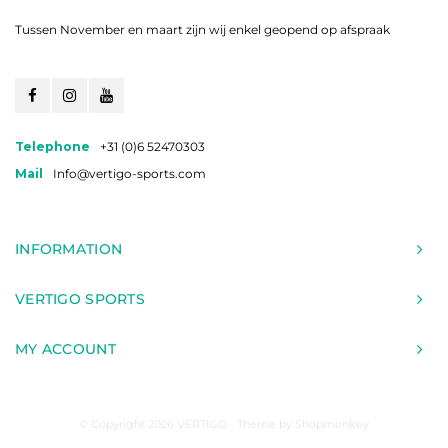
Tussen November en maart zijn wij enkel geopend op afspraak
Telephone
+31 (0)6 52470303
Mail
Info@vertigo-sports.com
INFORMATION
VERTIGO SPORTS
MY ACCOUNT
© Copyright 2026 VERTIGO - Theme by
Shopmonkey