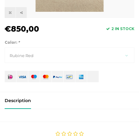
€850,00
2 IN STOCK
Color:
*
Rubine Red
Description