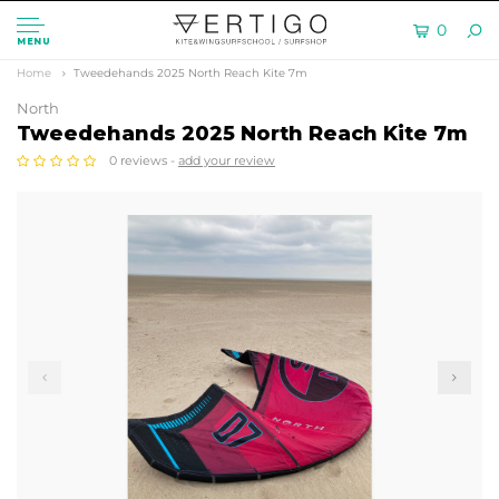
0
MENU
Home
Tweedehands 2025 North Reach Kite 7m
North
Tweedehands 2025 North Reach Kite 7m
0 reviews -
add your review