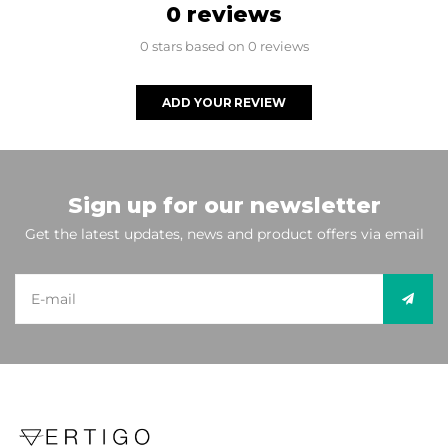
0 reviews
0 stars based on 0 reviews
ADD YOUR REVIEW
Sign up for our newsletter
Get the latest updates, news and product offers via email