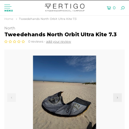
0
MENU
Home
Tweedehands North Orbit Ultra Kite 7.3
North
Tweedehands North Orbit Ultra Kite 7.3
0 reviews -
add your review