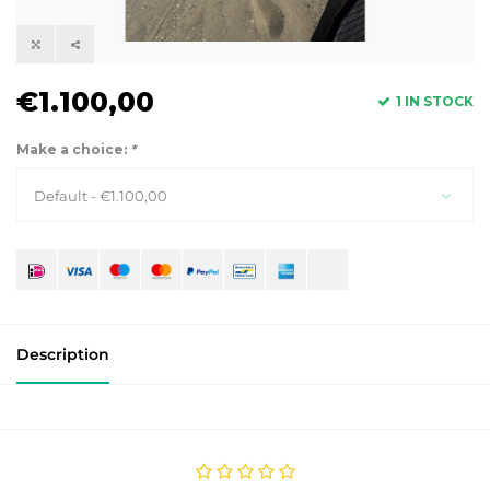
€1.100,00
1 IN STOCK
Make a choice:
*
Default - €1.100,00
Description