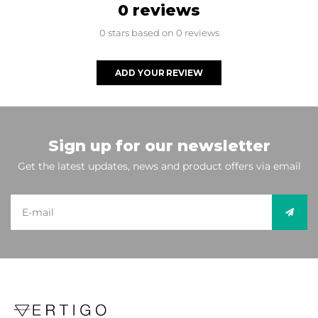
0 reviews
0 stars based on 0 reviews
ADD YOUR REVIEW
Sign up for our newsletter
Get the latest updates, news and product offers via email