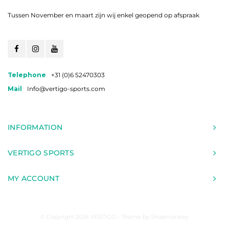
Tussen November en maart zijn wij enkel geopend op afspraak
Telephone
+31 (0)6 52470303
Mail
Info@vertigo-sports.com
INFORMATION
VERTIGO SPORTS
MY ACCOUNT
© Copyright 2026 VERTIGO - Theme by
Shopmonkey