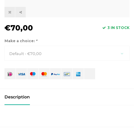
€70,00
3 IN STOCK
Make a choice:
*
Default - €70,00
Description