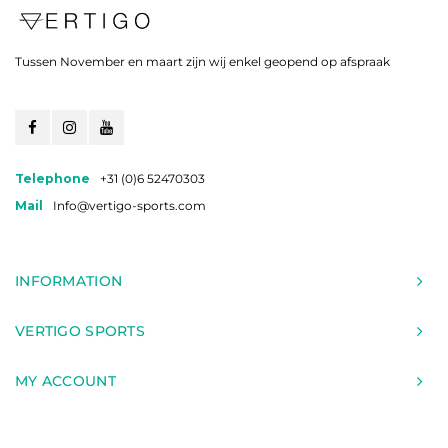
Tussen November en maart zijn wij enkel geopend op afspraak
Telephone
+31 (0)6 52470303
Mail
Info@vertigo-sports.com
INFORMATION
VERTIGO SPORTS
MY ACCOUNT