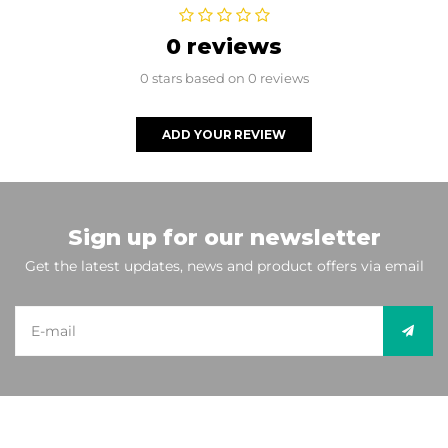
0 reviews
0 stars based on 0 reviews
ADD YOUR REVIEW
Sign up for our newsletter
Get the latest updates, news and product offers via email