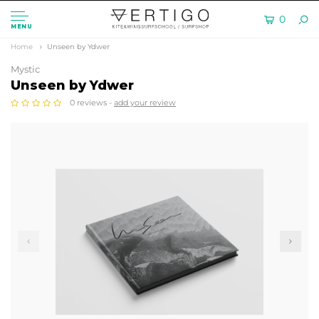
0
MENU
Home
Unseen by Ydwer
Mystic
Unseen by Ydwer
0 reviews -
add your review