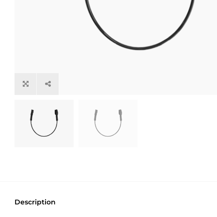
Description