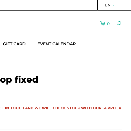
EN
0
GIFT CARD
EVENT CALENDAR
op fixed
ET IN TOUCH AND WE WILL CHECK STOCK WITH OUR SUPPLIER.