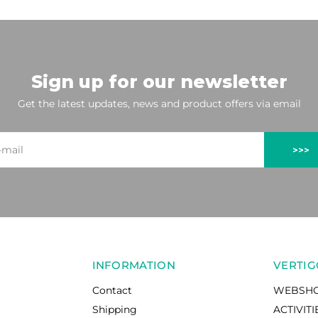
Sign up for our newsletter
Get the latest updates, news and product offers via email
>>>
INFORMATION
VERTIG
Contact
WEBSH
Shipping
ACTIVITI