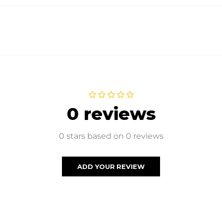
0 reviews
0 stars based on 0 reviews
ADD YOUR REVIEW