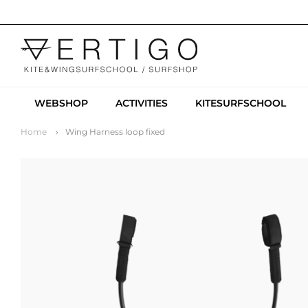
WEBSHOP
ACTIVITIES
KITESURFSCHOOL
Home
Wing Harness loop fixed