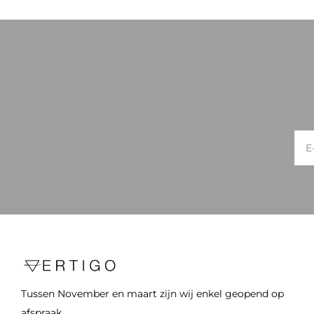
Tussen November en maart zijn wij enkel geopend op
afspraak