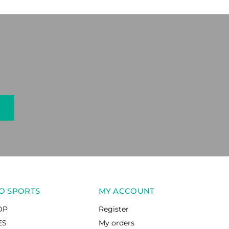
O SPORTS
MY ACCOUNT
OP
Register
ES
My orders