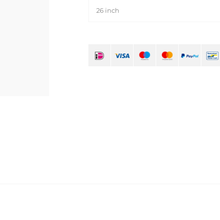
26 inch