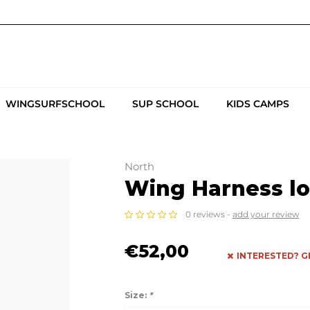
WINGSURFSCHOOL
SUP SCHOOL
KIDS CAMPS
North
Wing Harness lo
0 reviews -
add your review
€52,00
INTERESTED? G
Size:
*