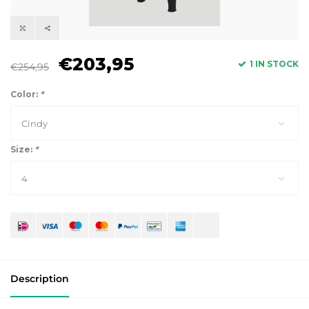
€203,95
1 IN STOCK
€254,95
Color:
*
Cindy
Size:
*
4
Description