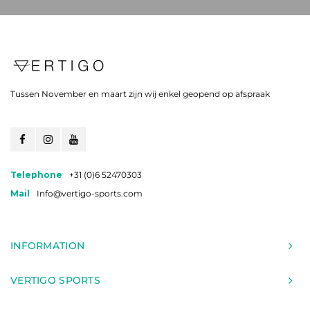
Tussen November en maart zijn wij enkel geopend op afspraak
Telephone
+31 (0)6 52470303
Mail
Info@vertigo-sports.com
INFORMATION
VERTIGO SPORTS