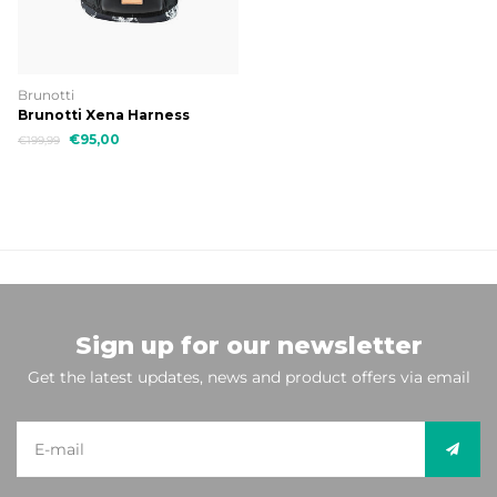
Brunotti
Brunotti Xena Harness
€95,00
€199,99
Sign up for our newsletter
Get the latest updates, news and product offers via email