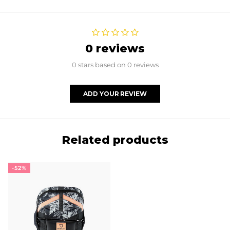
0 reviews
0 stars based on 0 reviews
ADD YOUR REVIEW
Related products
-52%