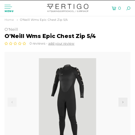
0
MENU
Home
O'Neill Wms Epic Chest Zip 5/4
O'Neill
O'Neill Wms Epic Chest Zip 5/4
0 reviews -
add your review