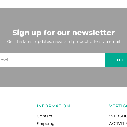
Sign up for our newsletter
Get the latest updates, news and product offers via email
>>>
INFORMATION
VERTIG
Contact
WEBSH
Shipping
ACTIVITI