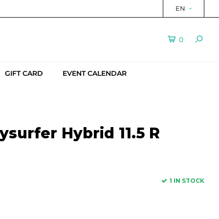
EN
0
GIFT CARD
EVENT CALENDAR
surfer Hybrid 11.5 R
1 IN STOCK