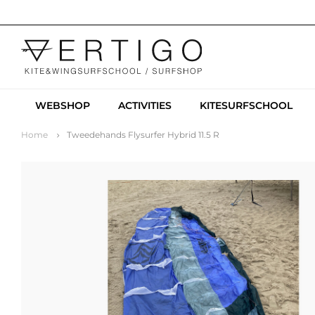
WEBSHOP
ACTIVITIES
KITESURFSCHOOL
Home
Tweedehands Flysurfer Hybrid 11.5 R