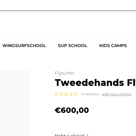
WINGSURFSCHOOL
SUP SCHOOL
KIDS CAMPS
Flysurfer
Tweedehands Fly
0 reviews -
add your review
€600,00
Make a choice:
*