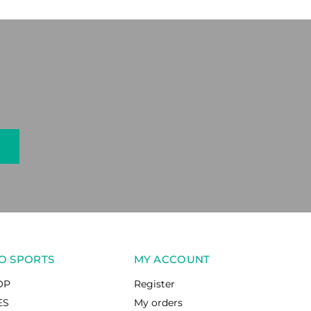
O SPORTS
MY ACCOUNT
OP
Register
ES
My orders