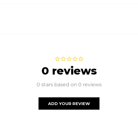
0 reviews
0 stars based on 0 reviews
ADD YOUR REVIEW