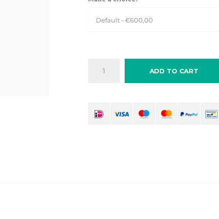
Default - €600,00
ADD TO CART