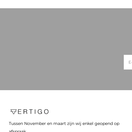
Tussen November en maart zijn wij enkel geopend op
afspraak