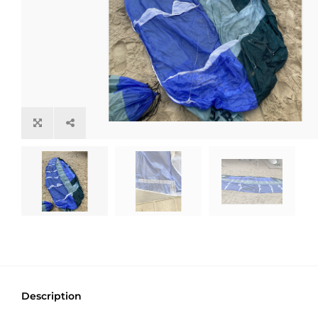
Description